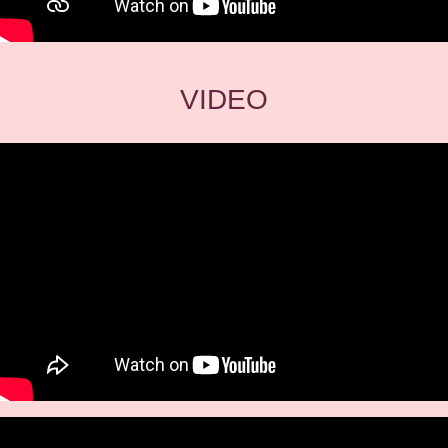
VIDEO