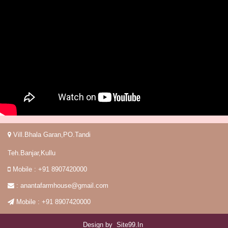
Vill.Bhala Garan,PO.Tandi
Teh.Banjar,Kullu
Mobile : +91 8907420000
:
anantafarmhouse@gmail.com
Mobile : +91 8907420000
Design by
Site99.in