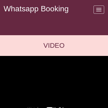
Whatsapp Booking
Toggl
naviga
VIDEO